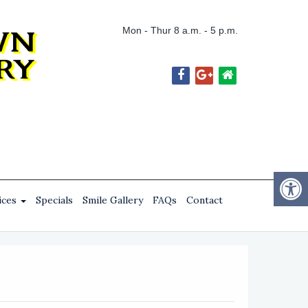
Mon - Thur 8 a.m. - 5 p.m.
ices
Specials
Smile Gallery
FAQs
Contact