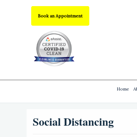
Book an Appointment
Home
A
Social Distancing