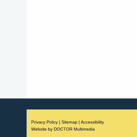
Privacy Policy
|
Sitemap
|
Accessibility
Website by DOCTOR Multimedia