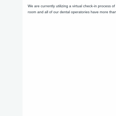
We are currently utilizing a virtual check-in process o
room and all of our dental operatories have more than