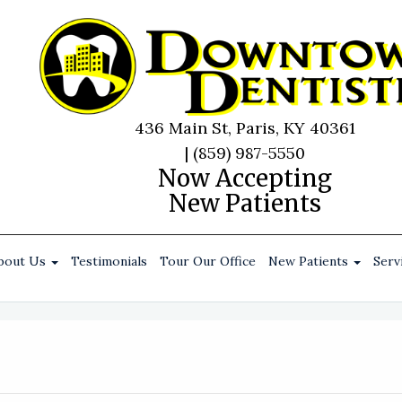
436 Main St, Paris, KY 40361
|
(859) 987-5550
Now Accepting
New Patients
bout Us
Testimonials
Tour Our Office
New Patients
Serv