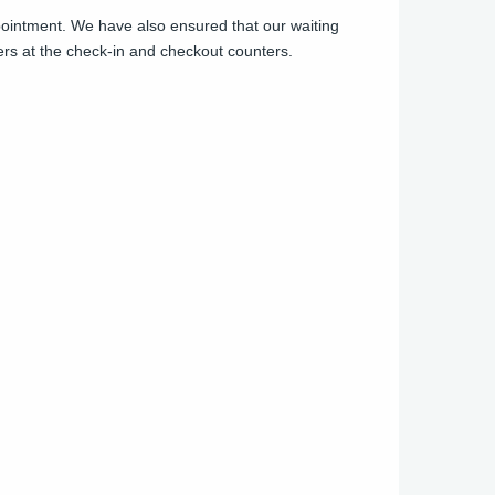
appointment. We have also ensured that our waiting
ers at the check-in and checkout counters.