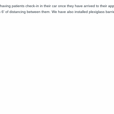
f having patients check-in in their car once they have arrived to their 
 6′ of distancing between them. We have also installed plexiglass barri