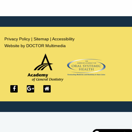
Privacy Policy
|
Sitemap
|
Accessibility
Website by DOCTOR Multimedia