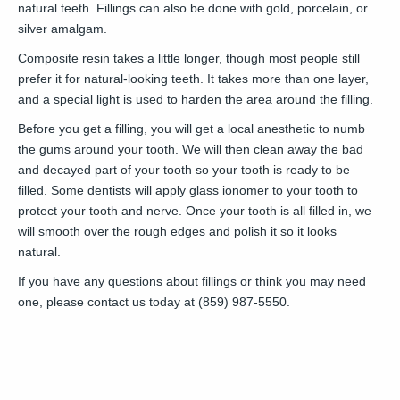
natural teeth. Fillings can also be done with gold, porcelain, or
silver amalgam.
Composite resin takes a little longer, though most people still
prefer it for natural-looking teeth. It takes more than one layer,
and a special light is used to harden the area around the filling.
Before you get a filling, you will get a local anesthetic to numb
the gums around your tooth. We will then clean away the bad
and decayed part of your tooth so your tooth is ready to be
filled. Some dentists will apply glass ionomer to your tooth to
protect your tooth and nerve. Once your tooth is all filled in, we
will smooth over the rough edges and polish it so it looks
natural.
If you have any questions about fillings or think you may need
one, please contact us today at (859) 987-5550.