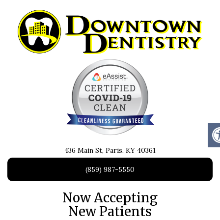
436 Main St, Paris, KY 40361
(859) 987-5550
Now Accepting
New Patients