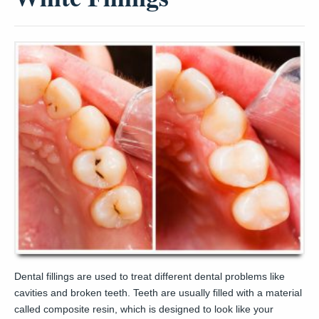
Dental fillings are used to treat different dental problems like
cavities and broken teeth. Teeth are usually filled with a material
called composite resin, which is designed to look like your