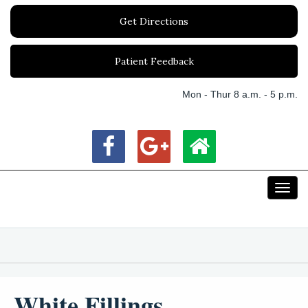
Get Directions
Patient Feedback
Mon - Thur 8 a.m. - 5 p.m.
Toggl
navig
White Fillings