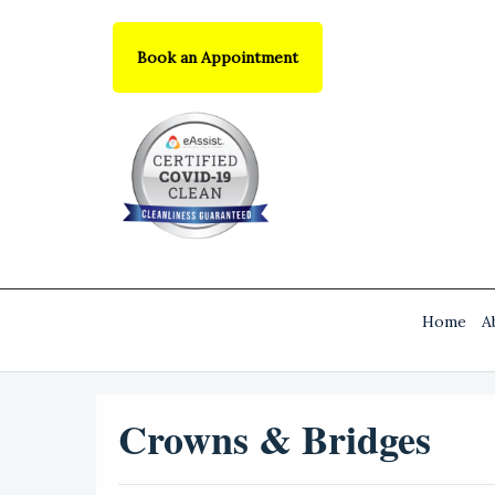
Book an Appointment
Home
A
Crowns & Bridges