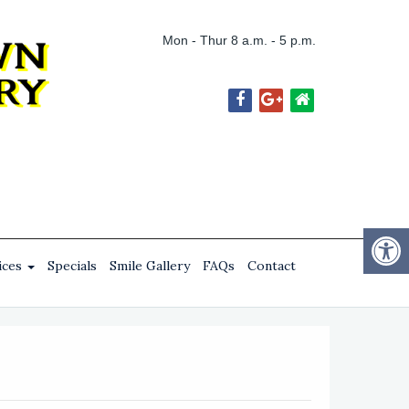
Mon - Thur 8 a.m. - 5 p.m.
ices
Specials
Smile Gallery
FAQs
Contact