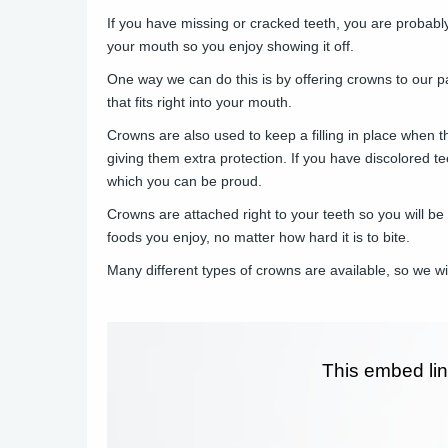
If you have missing or cracked teeth, you are probabl
your mouth so you enjoy showing it off.
One way we can do this is by offering crowns to our p
that fits right into your mouth.
Crowns are also used to keep a filling in place when t
giving them extra protection. If you have discolored t
which you can be proud.
Crowns are attached right to your teeth so you will be
foods you enjoy, no matter how hard it is to bite.
Many different types of crowns are available, so we w