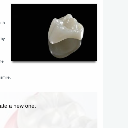
oth
 by
the
smile.