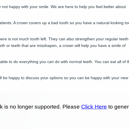
y not happy with your smile. We are here to help you feel better about
atients. A crown covers up a bad tooth so you have a natural-looking to
here is not much tooth left. They can also strengthen your regular teeth
eeth or teeth that are misshapen, a crown will help you have a smile of
 able to do everything you can do with normal teeth. You can eat all of 
ill be happy to discuss your options so you can be happy with your new 