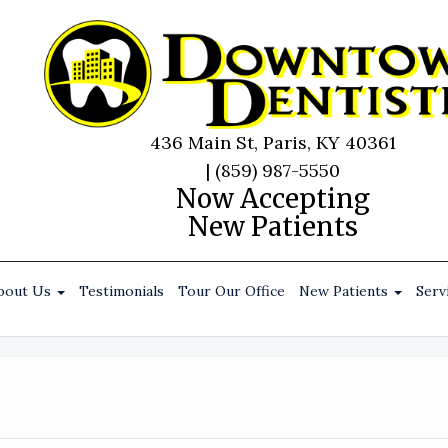
436 Main St, Paris, KY 40361
|
(859) 987-5550
Now Accepting
New Patients
bout Us
Testimonials
Tour Our Office
New Patients
Serv