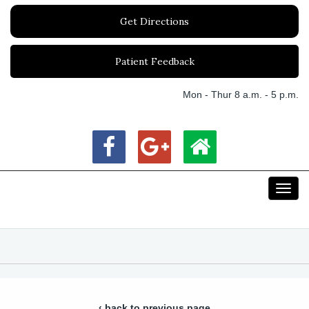
Get Directions
Patient Feedback
Mon - Thur 8 a.m. - 5 p.m.
Toggl
navig
‹ back to previous page