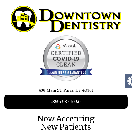
436 Main St, Paris, KY 40361
(859) 987-5550
Now Accepting
New Patients