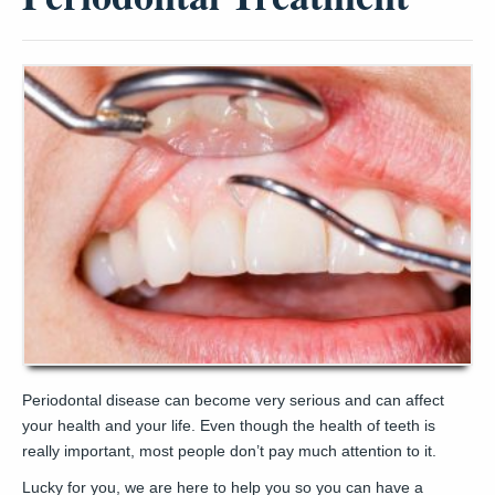
Periodontal disease can become very serious and can affect
your health and your life. Even though the health of teeth is
really important, most people don’t pay much attention to it.
Lucky for you, we are here to help you so you can have a