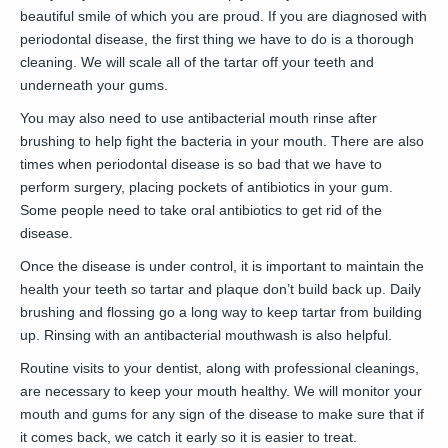
beautiful smile of which you are proud. If you are diagnosed with
periodontal disease, the first thing we have to do is a thorough
cleaning. We will scale all of the tartar off your teeth and
underneath your gums.
You may also need to use antibacterial mouth rinse after
brushing to help fight the bacteria in your mouth. There are also
times when periodontal disease is so bad that we have to
perform surgery, placing pockets of antibiotics in your gum.
Some people need to take oral antibiotics to get rid of the
disease.
Once the disease is under control, it is important to maintain the
health your teeth so tartar and plaque don’t build back up. Daily
brushing and flossing go a long way to keep tartar from building
up. Rinsing with an antibacterial mouthwash is also helpful.
Routine visits to your dentist, along with professional cleanings,
are necessary to keep your mouth healthy. We will monitor your
mouth and gums for any sign of the disease to make sure that if
it comes back, we catch it early so it is easier to treat.