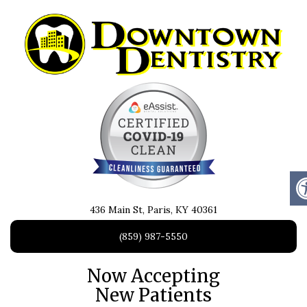
436 Main St, Paris, KY 40361
(859) 987-5550
Now Accepting
New Patients