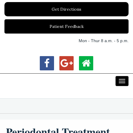
Get Directions
Patient Feedback
Mon - Thur 8 a.m. - 5 p.m.
Toggl
navig
Periodontal Treatment