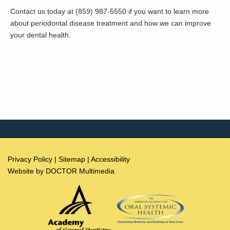
Contact us today at (859) 987-5550 if you want to learn more
about periodontal disease treatment and how we can improve
your dental health.
Privacy Policy
|
Sitemap
|
Accessibility
Website by DOCTOR Multimedia