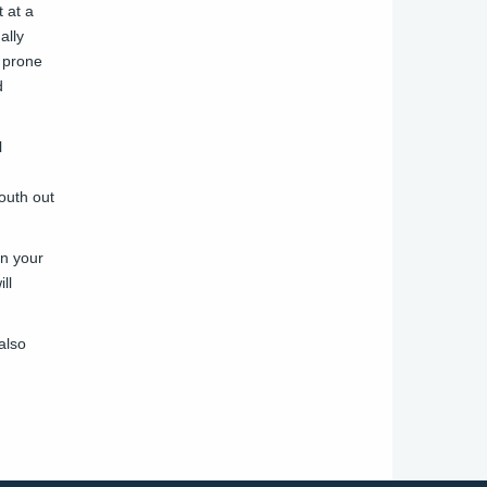
t at a
ally
e prone
d
l
outh out
en your
ll
also