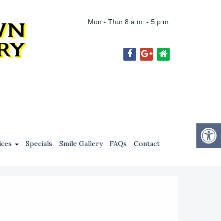
Mon - Thur 8 a.m. - 5 p.m.
ices
Specials
Smile Gallery
FAQs
Contact