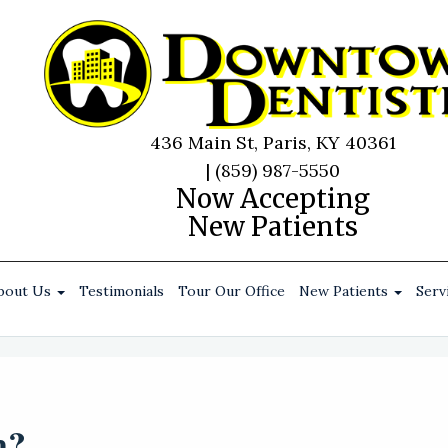
436 Main St, Paris, KY 40361
|
(859) 987-5550
Now Accepting
New Patients
bout Us
Testimonials
Tour Our Office
New Patients
Serv
m?