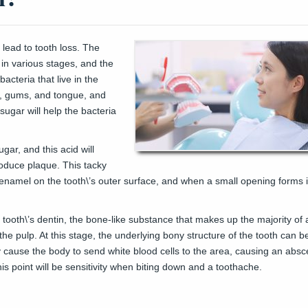
 lead to tooth loss. The
r in various stages, and the
bacteria that live in the
h, gums, and tongue, and
sugar will help the bacteria
gar, and this acid will
roduce plaque. This tacky
 enamel on the tooth\’s outer surface, and when a small opening forms 
 tooth\’s dentin, the bone-like substance that makes up the majority of 
to the pulp. At this stage, the underlying bony structure of the tooth can
 cause the body to send white blood cells to the area, causing an abs
his point will be sensitivity when biting down and a toothache.