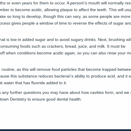
nths or even years for them to occur. A person\’s mouth will normally res
er to become acidic, allowing plaque to affect the teeth. This will usu
take so long to develop, though this can vary, as some people are mor
 process gives people a window of time to reverse the effects of sugar an
that is low in added sugar and to avoid sugary drinks. Next, brushing wil
r consuming foods such as crackers, bread, juice, and milk. It must be
t off when conditions become acidic again, so you can also rinse your m
e routine, as this will remove food particles that become trapped betwe
ause this substance reduces bacteria\’s ability to produce acid, and it wi
k water that has fluoride added to it.
ss any further questions you may have about how cavities form, and we 
own Dentistry
to ensure good dental health.