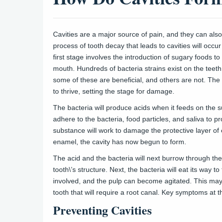
Cavities are a major source of pain, and they can also
process of tooth decay that leads to cavities will occu
first stage involves the introduction of sugary foods to 
mouth. Hundreds of bacteria strains exist on the teet
some of these are beneficial, and others are not. The 
to thrive, setting the stage for damage.
The bacteria will produce acids when it feeds on the su
adhere to the bacteria, food particles, and saliva to p
substance will work to damage the protective layer of
enamel, the cavity has now begun to form.
The acid and the bacteria will next burrow through the
tooth\’s structure. Next, the bacteria will eat its way 
involved, and the pulp can become agitated. This may
tooth that will require a root canal. Key symptoms at t
Preventing Cavities