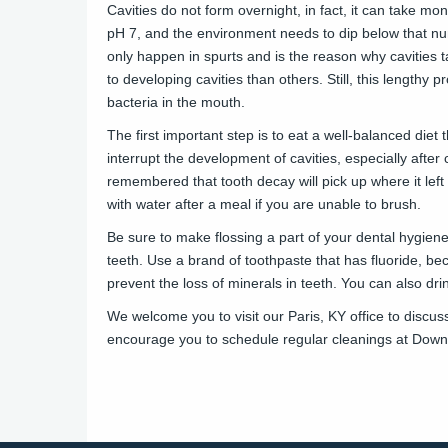
Cavities do not form overnight, in fact, it can take mo
pH 7, and the environment needs to dip below that numb
only happen in spurts and is the reason why cavities 
to developing cavities than others. Still, this lengthy
bacteria in the mouth.
The first important step is to eat a well-balanced diet 
interrupt the development of cavities, especially afte
remembered that tooth decay will pick up where it lef
with water after a meal if you are unable to brush.
Be sure to make flossing a part of your dental hygien
teeth. Use a brand of toothpaste that has fluoride, bec
prevent the loss of minerals in teeth. You can also drin
We welcome you to visit our Paris, KY office to discu
encourage you to
schedule
regular cleanings at
Downt