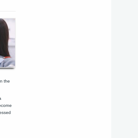
in the
a
 become
cessed