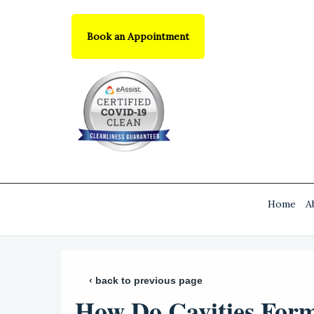
Book an Appointment
Home
A
‹ back to previous page
How Do Cavities For