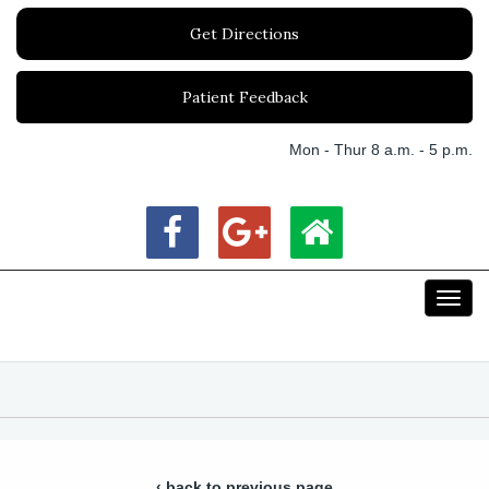
Get Directions
Patient Feedback
Mon - Thur 8 a.m. - 5 p.m.
Toggl
navig
‹ back to previous page