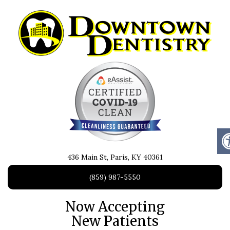
436 Main St, Paris, KY 40361
(859) 987-5550
Now Accepting
New Patients