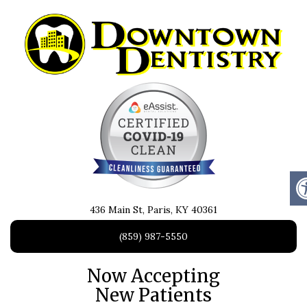
436 Main St, Paris, KY 40361
(859) 987-5550
Now Accepting
New Patients