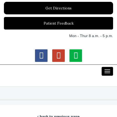
Get Directions
Patient Feedback
Mon - Thur 8 a.m. - 5 p.m.
Toggl
navig
‹ back to previous page